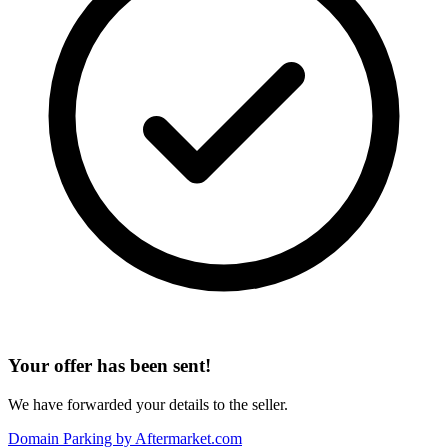
Your offer has been sent!
We have forwarded your details to the seller.
Domain Parking by
Aftermarket.com