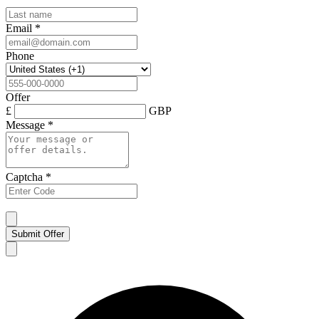
Email
*
Phone
Offer
£
GBP
Message
*
Captcha
*
Submit Offer