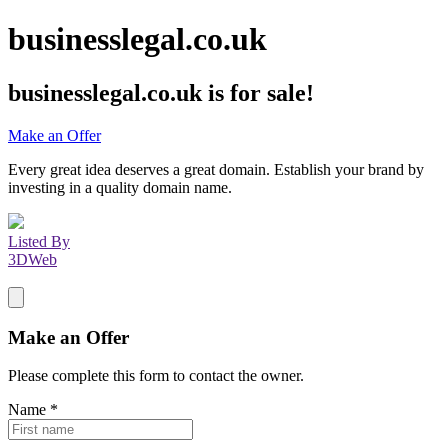
businesslegal.co.uk
businesslegal.co.uk
is for sale!
Make an Offer
Every great idea deserves a great domain. Establish your brand by
investing in a quality domain name.
Listed By
3DWeb
Make an Offer
Please complete this form to contact the
owner
.
Name
*